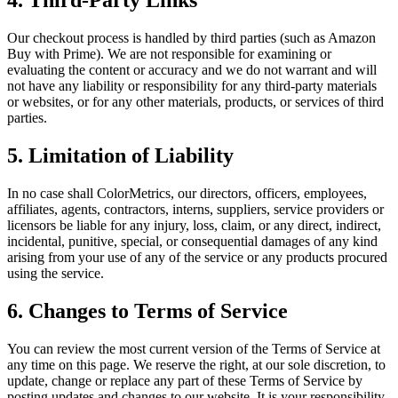
4. Third-Party Links
Our checkout process is handled by third parties (such as Amazon
Buy with Prime). We are not responsible for examining or
evaluating the content or accuracy and we do not warrant and will
not have any liability or responsibility for any third-party materials
or websites, or for any other materials, products, or services of third
parties.
5. Limitation of Liability
In no case shall ColorMetrics, our directors, officers, employees,
affiliates, agents, contractors, interns, suppliers, service providers or
licensors be liable for any injury, loss, claim, or any direct, indirect,
incidental, punitive, special, or consequential damages of any kind
arising from your use of any of the service or any products procured
using the service.
6. Changes to Terms of Service
You can review the most current version of the Terms of Service at
any time on this page. We reserve the right, at our sole discretion, to
update, change or replace any part of these Terms of Service by
posting updates and changes to our website. It is your responsibility