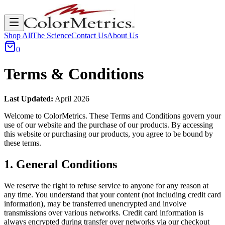
Shop All
The Science
Contact Us
About Us
0
Terms & Conditions
Last Updated:
April 2026
Welcome to ColorMetrics. These Terms and Conditions govern your
use of our website and the purchase of our products. By accessing
this website or purchasing our products, you agree to be bound by
these terms.
1. General Conditions
We reserve the right to refuse service to anyone for any reason at
any time. You understand that your content (not including credit card
information), may be transferred unencrypted and involve
transmissions over various networks. Credit card information is
always encrypted during transfer over networks via our checkout