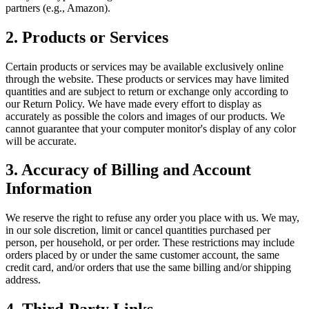
partners (e.g., Amazon).
2. Products or Services
Certain products or services may be available exclusively online
through the website. These products or services may have limited
quantities and are subject to return or exchange only according to
our Return Policy. We have made every effort to display as
accurately as possible the colors and images of our products. We
cannot guarantee that your computer monitor's display of any color
will be accurate.
3. Accuracy of Billing and Account
Information
We reserve the right to refuse any order you place with us. We may,
in our sole discretion, limit or cancel quantities purchased per
person, per household, or per order. These restrictions may include
orders placed by or under the same customer account, the same
credit card, and/or orders that use the same billing and/or shipping
address.