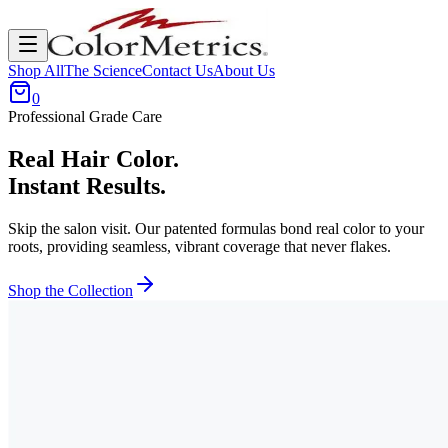
Shop All
The Science
Contact Us
About Us
0
Professional Grade Care
Real Hair Color.
Instant Results.
Skip the salon visit. Our patented formulas bond real color to your
roots, providing seamless, vibrant coverage that never flakes.
Shop the Collection